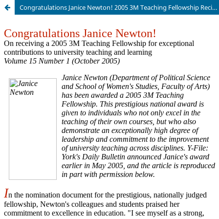
Congratulations Janice Newton! 2005 3M Teaching Fellowship Recipient